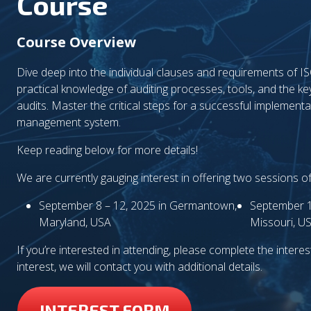
Course
Course Overview
Dive deep into the individual clauses and requirements of 
practical knowledge of auditing processes, tools, and the ke
audits. Master the critical steps for a successful implementat
management system.
Keep reading below for more details!
We are currently gauging interest in offering two sessions o
September 8 – 12, 2025 in Germantown,
September 1
Maryland, USA
Missouri, U
If you’re interested in attending, please complete the interest 
interest, we will contact you with additional details.
INTEREST FORM