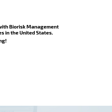
 with Biorisk Management
s in the United States.
ng!