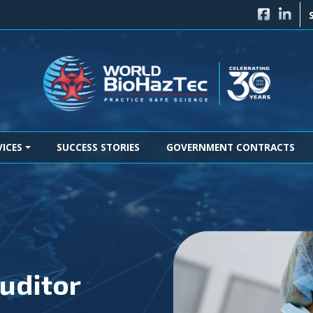
FACEBO
LINK
VICES
SUCCESS STORIES
GOVERNMENT CONTRACTS
uditor