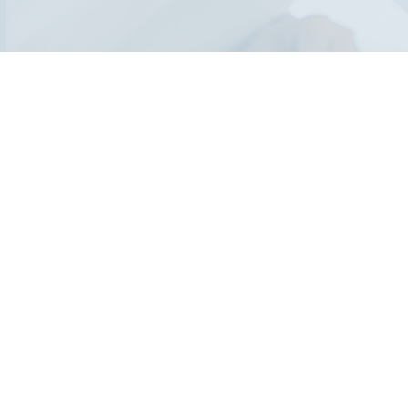
Who should atte
This course is ideal for professionals in biorisk management
roles who wish to enhance their auditing and implementing I
Additionally, senior and executive management individuals in
biorisk management in their infectious disease institutions 
significantly improving their national & international recognit
management performance, will greatly benefit from this cou