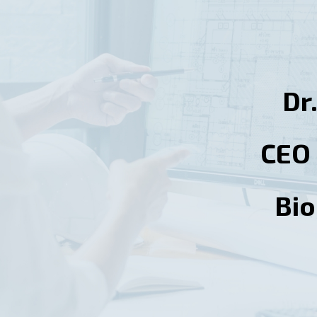
Dr
CEO 
Bi