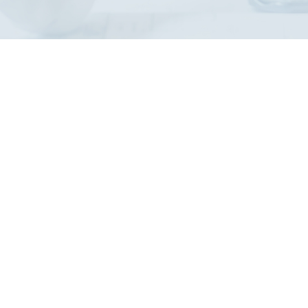
nd?
, safety, and compliance
SO 35001 skills.
terested in elevating
and laboratories, thereby
ion and biorisk
rse.