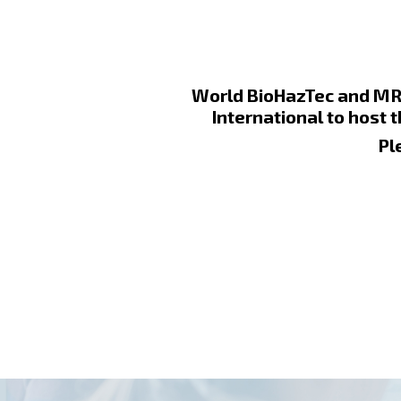
World BioHazTec and MRI
International to host 
Pl