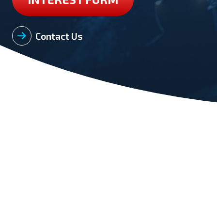
Contact Us