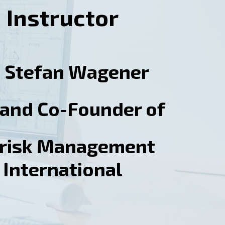
Instructor
. Stefan Wagener
and Co-Founder of
orisk Management
International