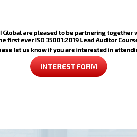
 Global are pleased to be partnering together
the first ever ISO 35001:2019 Lead Auditor Course
ease let us know if you are interested in attendi
INTEREST FORM