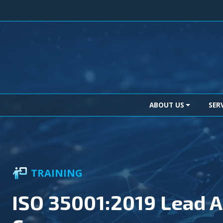
Skip to content
Main Navigation
ABOUT US
SER
TRAINING
ISO 35001:2019 Lead A