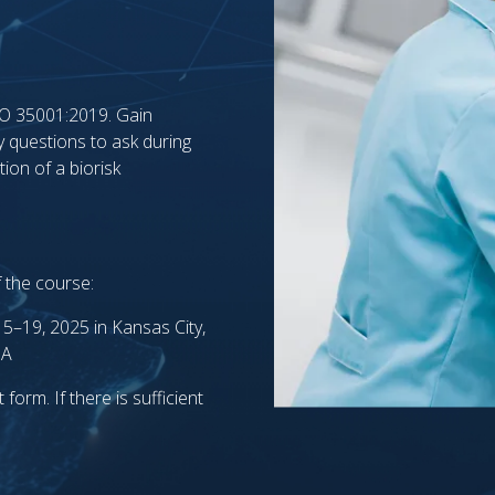
ISO 35001:2019. Gain
y questions to ask during
ion of a biorisk
f the course:
5–19, 2025 in Kansas City,
SA
form. If there is sufficient