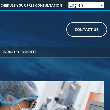
OK ICON
EDIN ICON
SCHEDULE YOUR FREE CONSULTATION
CONTACT US
INDUSTRY INSIGHTS