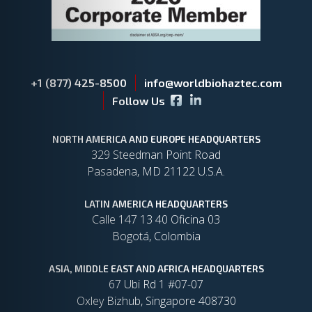
+1 (877) 425-8500
info@worldbiohaztec.com
Facebook icon
LinkedIn icon
Follow Us
NORTH AMERICA AND EUROPE HEADQUARTERS
329 Steedman Point Road
Pasadena, MD 21122 U.S.A.
LATIN AMERICA HEADQUARTERS
Calle 147 13 40 Oficina 03
Bogotá, Colombia
ASIA, MIDDLE EAST AND AFRICA HEADQUARTERS
67 Ubi Rd 1 #07-07
Oxley Bizhub, Singapore 408730