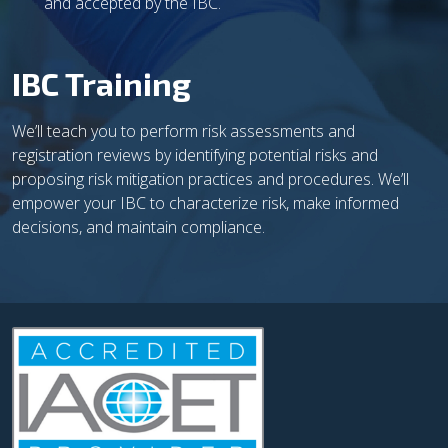
and accepted by the IBC.
IBC Training
We’ll teach you to perform risk assessments and
registration reviews by identifying potential risks and
proposing risk mitigation practices and procedures. We’ll
empower your IBC to characterize risk, make informed
decisions, and maintain compliance.