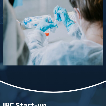
IBC Start-up