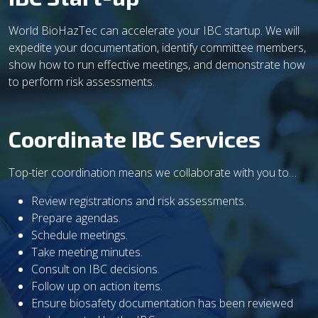
World BioHazTec can accelerate your IBC startup. We will
expedite your documentation, identify committee members,
show how to run effective meetings, and demonstrate how
to perform risk assessments.
Coordinate IBC Services
Top-tier coordination means we collaborate with you to…
Review registrations and risk assessments.
Prepare agendas.
Schedule meetings.
Take meeting minutes.
Consult on IBC decisions.
Follow up on action items.
Ensure biosafety documentation has been reviewed