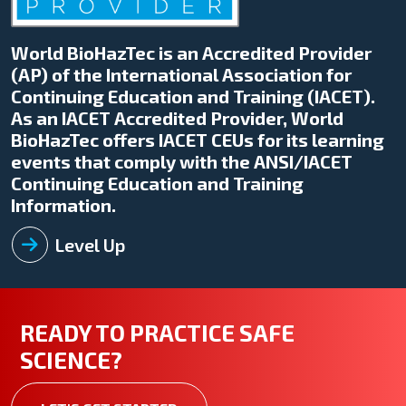
World BioHazTec is an Accredited Provider
(AP) of the International Association for
Continuing Education and Training (IACET).
As an IACET Accredited Provider, World
BioHazTec offers IACET CEUs for its learning
events that comply with the ANSI/IACET
Continuing Education and Training
Information.
Level Up
READY TO PRACTICE SAFE
SCIENCE?