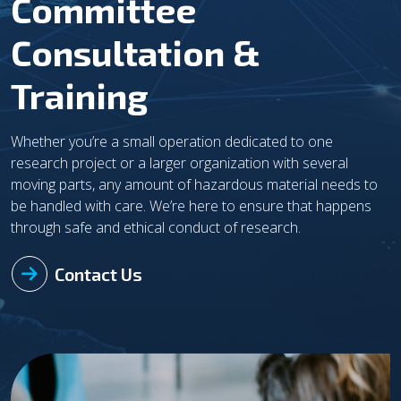
Committee
Consultation &
Training
Whether you’re a small operation dedicated to one
research project or a larger organization with several
moving parts, any amount of hazardous material needs to
be handled with care. We’re here to ensure that happens
through safe and ethical conduct of research.
Contact Us