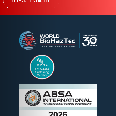
LET'S GET STARTED