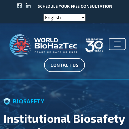
FACEBOOK ICON
LINKEDIN ICON
SCHEDULE YOUR FREE CONSULTATION
Skip to content
Main Navigation
CONTACT US
BIOSAFETY
Institutional Biosafety