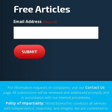
Free Articles
Email Address
(Required)
SUBMIT
For information requests or complaints, visit our
Contact Us
page. All submissions will be reviewed and addressed promptly and
in accordance with our internal procedures.
Policy of Impartiality:
World BioHazTec conducts all services
with independence, objectivity, and integrity. We are committed to