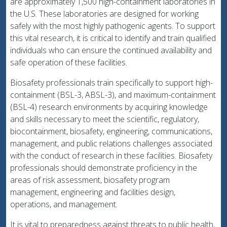
are approximately 1,500 high-containment laboratories in
the U.S. These laboratories are designed for working
safely with the most highly pathogenic agents. To support
this vital research, it is critical to identify and train qualified
individuals who can ensure the continued availability and
safe operation of these facilities.
Biosafety professionals train specifically to support high-
containment (BSL-3, ABSL-3), and maximum-containment
(BSL-4) research environments by acquiring knowledge
and skills necessary to meet the scientific, regulatory,
biocontainment, biosafety, engineering, communications,
management, and public relations challenges associated
with the conduct of research in these facilities. Biosafety
professionals should demonstrate proficiency in the
areas of risk assessment, biosafety program
management, engineering and facilities design,
operations, and management.
It is vital to preparedness against threats to public health,