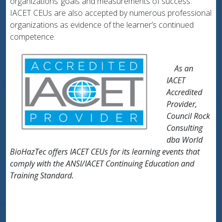
organizations’ goals and measurements of success.
IACET CEUs are also accepted by numerous professional
organizations as evidence of the learner’s continued
competence.
As an
IACET
Accredited
Provider,
Council Rock
Consulting
dba World
BioHazTec offers IACET CEUs for its learning events that
comply with the ANSI/IACET Continuing Education and
Training Standard.