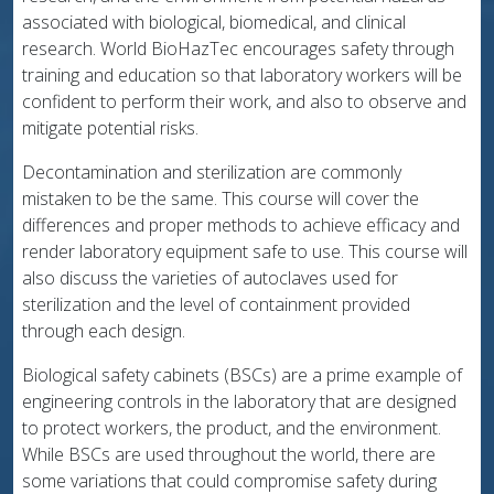
associated with biological, biomedical, and clinical
research. World BioHazTec encourages safety through
training and education so that laboratory workers will be
confident to perform their work, and also to observe and
mitigate potential risks.
Decontamination and sterilization are commonly
mistaken to be the same. This course will cover the
differences and proper methods to achieve efficacy and
render laboratory equipment safe to use. This course will
also discuss the varieties of autoclaves used for
sterilization and the level of containment provided
through each design.
Biological safety cabinets (BSCs) are a prime example of
engineering controls in the laboratory that are designed
to protect workers, the product, and the environment.
While BSCs are used throughout the world, there are
some variations that could compromise safety during