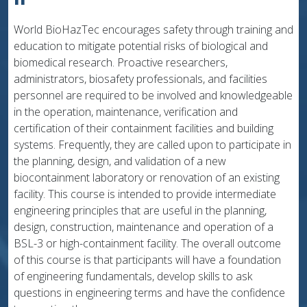
World BioHazTec encourages safety through training and
education to mitigate potential risks of biological and
biomedical research. Proactive researchers,
administrators, biosafety professionals, and facilities
personnel are required to be involved and knowledgeable
in the operation, maintenance, verification and
certification of their containment facilities and building
systems. Frequently, they are called upon to participate in
the planning, design, and validation of a new
biocontainment laboratory or renovation of an existing
facility. This course is intended to provide intermediate
engineering principles that are useful in the planning,
design, construction, maintenance and operation of a
BSL-3 or high-containment facility. The overall outcome
of this course is that participants will have a foundation
of engineering fundamentals, develop skills to ask
questions in engineering terms and have the confidence