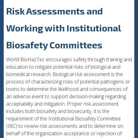
Risk Assessments and
Working with Institutional
Biosafety Committees
World BioHazTec encourages safety through training and
education to mitigate potential risks of biological and
biomedical research. Biological risk assessment is the
process of characterizing risks of potential pathogens or
toxins to determine the likelihood and consequences of
an adverse event to support decision-making regarding
acceptability and mitigation. Proper risk assessment
includes both biosafety and biosecurity. It is the
requirement of the Institutional Biosafety Committee
(IBC) to review risk assessments and to determine on
behalf of the organization acceptance or rejection of