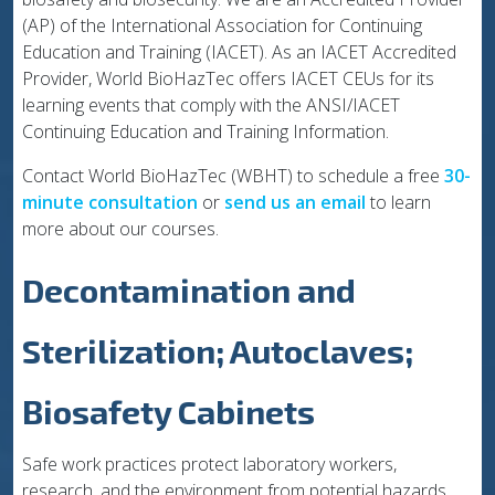
(AP) of the International Association for Continuing
Education and Training (IACET). As an IACET Accredited
Provider, World BioHazTec offers IACET CEUs for its
learning events that comply with the ANSI/IACET
Continuing Education and Training Information.
Contact World BioHazTec (WBHT) to schedule a free
30-
minute consultation
or
send us an email
to learn
more about our courses.
Decontamination and
Sterilization; Autoclaves;
Biosafety Cabinets
Safe work practices protect laboratory workers,
research, and the environment from potential hazards