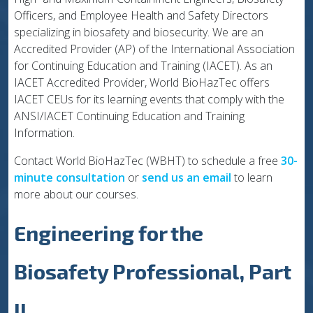
Officers, and Employee Health and Safety Directors
specializing in biosafety and biosecurity. We are an
Accredited Provider (AP) of the International Association
for Continuing Education and Training (IACET). As an
IACET Accredited Provider, World BioHazTec offers
IACET CEUs for its learning events that comply with the
ANSI/IACET Continuing Education and Training
Information.
Contact World BioHazTec (WBHT) to schedule a free
30-
minute consultation
or
send us an email
to learn
more about our courses.
Engineering for the
Biosafety Professional, Part
II