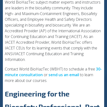
World BioHazTec subject matter experts and instructors
are leaders in the biosafety community. They include
High- and Maximum-Containment Engineers, Biosafety
Officers, and Employee Health and Safety Directors
specializing in biosafety and biosecurity. We are an
Accredited Provider (AP) of the International Association
for Continuing Education and Training (IACET). As an
IACET Accredited Provider, World BioHazTec offers
IACET CEUs for its learning events that comply with the
ANSI/IACET Continuing Education and Training
Information.
Contact World BioHazTec (WBHT) to schedule a free
30-
minute consultation
or
send us an email
to learn
more about our courses.
Engineering for the
Biosafety Professional, Part