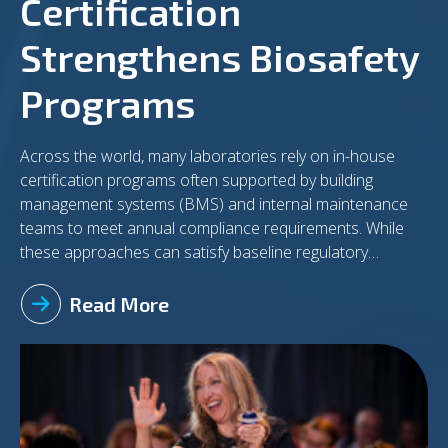
Certification
Strengthens Biosafety
Programs
Across the world, many laboratories rely on in-house
certification programs often supported by building
management systems (BMS) and internal maintenance
teams to meet annual compliance requirements. While
these approaches can satisfy baseline regulatory
expectations, they may not always deliver the level of
assurance needed in today’s increasingly complex
Read More
biosafety environment. As laboratories evolve to support
advanced research, biomanufacturing, and high-
consequence pathogen work, there is a growing case for
incorporating independent, third-party certification into
routine practice. The Limitations of In-House Certification
In-house certification programs offer convenience and