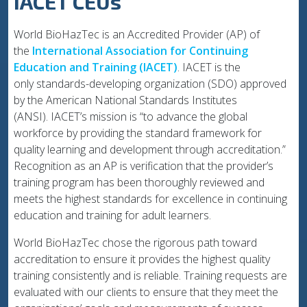
IACET CEUs
World BioHazTec is an Accredited Provider (AP) of
the
International Association for Continuing
Education and Training (IACET)
. IACET is the
only standards-developing organization (SDO) approved
by the American National Standards Institutes
(ANSI). IACET’s mission is “to advance the global
workforce by providing the standard framework for
quality learning and development through accreditation.”
Recognition as an AP is verification that the provider’s
training program has been thoroughly reviewed and
meets the highest standards for excellence in continuing
education and training for adult learners.
World BioHazTec chose the rigorous path toward
accreditation to ensure it provides the highest quality
training consistently and is reliable. Training requests are
evaluated with our clients to ensure that they meet the