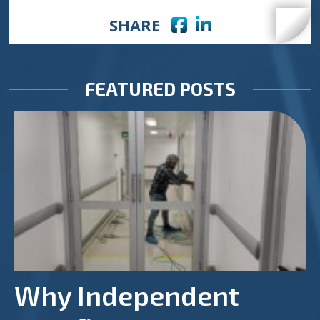
Facebook icon
LinkedIn icon
SHARE
FEATURED POSTS
Why Independent