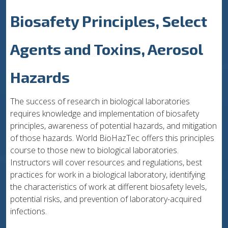
Biosafety Principles, Select
Agents and Toxins, Aerosol
Hazards
The success of research in biological laboratories
requires knowledge and implementation of biosafety
principles, awareness of potential hazards, and mitigation
of those hazards. World BioHazTec offers this principles
course to those new to biological laboratories.
Instructors will cover resources and regulations, best
practices for work in a biological laboratory, identifying
the characteristics of work at different biosafety levels,
potential risks, and prevention of laboratory-acquired
infections.