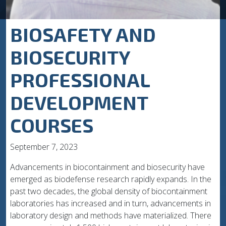
BIOSAFETY AND
BIOSECURITY
PROFESSIONAL
DEVELOPMENT
COURSES
September 7, 2023
Advancements in biocontainment and biosecurity have
emerged as biodefense research rapidly expands. In the
past two decades, the global density of biocontainment
laboratories has increased and in turn, advancements in
laboratory design and methods have materialized. There