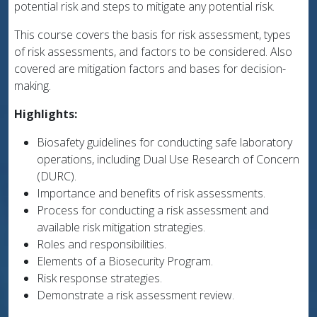
potential risk and steps to mitigate any potential risk.
This course covers the basis for risk assessment, types
of risk assessments, and factors to be considered. Also
covered are mitigation factors and bases for decision-
making.
Highlights:
Biosafety guidelines for conducting safe laboratory
operations, including Dual Use Research of Concern
(DURC).
Importance and benefits of risk assessments.
Process for conducting a risk assessment and
available risk mitigation strategies.
Roles and responsibilities.
Elements of a Biosecurity Program.
Risk response strategies.
Demonstrate a risk assessment review.