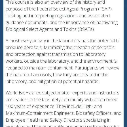
This course is also an overview of the history and
purpose of the Federal Select Agent Program (FSAP),
locating and interpreting regulations and associated
guidance documents, and the importance of inactivating
Biological Select Agents and Toxins (BSATs).
Almost every activity in the laboratory has the potential to
produce aerosols. Minimizing the creation of aerosols
and protection against transmission to laboratory
workers, outside the laboratory, and the environment is
required to maintain containment. Participants will review
the nature of aerosols, how they are created in the
laboratory, and mitigation of potential hazards.
World BioHazTec subject matter experts and instructors
are leaders in the biosafety community with a combined
100 years of experience. They include High- and
Maximum-Containment Engineers, Biosafety Officers, and
Employee Health and Safety Directors specializing in
biosafety and biosecurity. We are an Accredited Provider