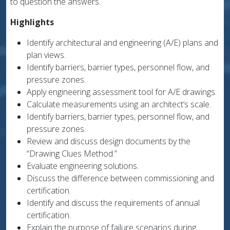
to question the answers.
Highlights
Identify architectural and engineering (A/E) plans and
plan views.
Identify barriers, barrier types, personnel flow, and
pressure zones.
Apply engineering assessment tool for A/E drawings.
Calculate measurements using an architect’s scale.
Identify barriers, barrier types, personnel flow, and
pressure zones.
Review and discuss design documents by the
“Drawing Clues Method.”
Evaluate engineering solutions.
Discuss the difference between commissioning and
certification.
Identify and discuss the requirements of annual
certification.
Explain the purpose of failure scenarios during