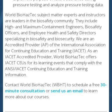
pressure testing and analyze pressure testing data.
World BioHazTec subject matter experts and instructors
are leaders in the biosafety community. They include
High- and Maximum-Containment Engineers, Biosafety
Officers, and Employee Health and Safety Directors
specializing in biosafety and biosecurity. We are an
Accredited Provider (AP) of the International Association
for Continuing Education and Training (IACET). As an
IACET Accredited Provider, World BioHazTec offers
IACET CEUs for its learning events that comply with the
ANSI/IACET Continuing Education and Training
Information.
Contact World BioHazTec (WBHT) to schedule a free
30-
minute consultation
or
send us an email
to learn
more about our courses.