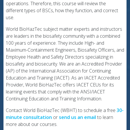
operations. Therefore, this course will review the
different types of BSCs, how they function, and correct
use.
World BioHazTec subject matter experts and instructors
are leaders in the biosafety community with a combined
100 years of experience. They include High- and
Maximum-Containment Engineers, Biosafety Officers, and
Employee Health and Safety Directors specializing in
biosafety and biosecurity. We are an Accredited Provider
(AP) of the International Association for Continuing
Education and Training (IACET). As an IACET Accredited
Provider, World BioHazTec offers IACET CEUs for its
learning events that comply with the ANSI/IACET
Continuing Education and Training Information.
Contact World BioHazTec (WBHT) to schedule a free
30-
minute consultation
or
send us an email
to learn
more about our courses.