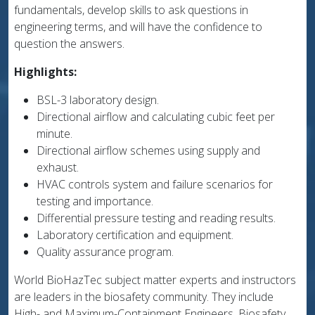
fundamentals, develop skills to ask questions in
engineering terms, and will have the confidence to
question the answers.
Highlights:
BSL-3 laboratory design.
Directional airflow and calculating cubic feet per
minute.
Directional airflow schemes using supply and
exhaust.
HVAC controls system and failure scenarios for
testing and importance.
Differential pressure testing and reading results.
Laboratory certification and equipment.
Quality assurance program.
World BioHazTec subject matter experts and instructors
are leaders in the biosafety community. They include
High- and Maximum-Containment Engineers, Biosafety