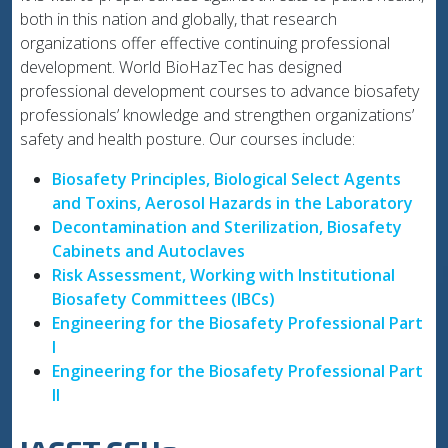
both in this nation and globally, that research
organizations offer effective continuing professional
development. World BioHazTec has designed
professional development courses to advance biosafety
professionals’ knowledge and strengthen organizations’
safety and health posture. Our courses include:
Biosafety Principles, Biological Select Agents
and Toxins, Aerosol Hazards in the Laboratory
Decontamination and Sterilization, Biosafety
Cabinets and Autoclaves
Risk Assessment, Working with Institutional
Biosafety Committees (IBCs)
Engineering for the Biosafety Professional Part
I
Engineering for the Biosafety Professional Part
II