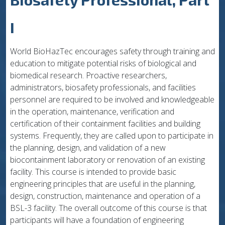
I
World BioHazTec encourages safety through training and
education to mitigate potential risks of biological and
biomedical research. Proactive researchers,
administrators, biosafety professionals, and facilities
personnel are required to be involved and knowledgeable
in the operation, maintenance, verification and
certification of their containment facilities and building
systems. Frequently, they are called upon to participate in
the planning, design, and validation of a new
biocontainment laboratory or renovation of an existing
facility. This course is intended to provide basic
engineering principles that are useful in the planning,
design, construction, maintenance and operation of a
BSL-3 facility. The overall outcome of this course is that
participants will have a foundation of engineering