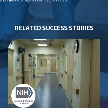
and infectious agents can be contained.
RELATED SUCCESS STORIES