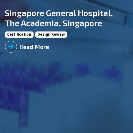
Singapore General Hospital,
The Academia, Singapore
Certification
Design Review
Read More