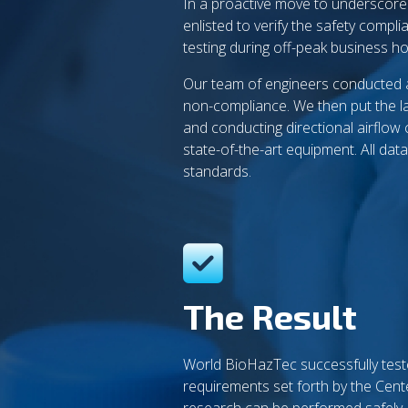
In a proactive move to underscor
enlisted to verify the safety compl
testing during off-peak business h
Our team of engineers conducted a t
non-compliance. We then put the lab
and conducting directional airflow
state-of-the-art equipment. All da
standards.
The Result
World BioHazTec successfully teste
requirements set forth by the Cent