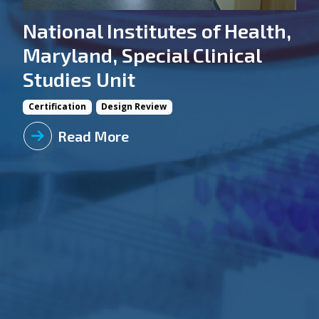
National Institutes of Health,
Maryland, Special Clinical
Studies Unit
Certification
Design Review
Read More