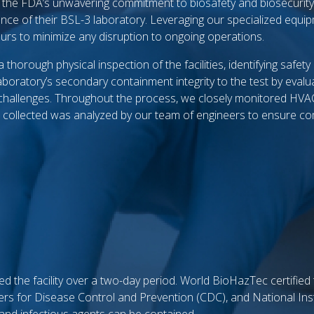
e the FDA’s unwavering commitment to biosafety and biosecuri
iance of their BSL-3 laboratory. Leveraging our specialized equi
ours to minimize any disruption to ongoing operations.
horough physical inspection of the facilities, identifying safet
oratory’s secondary containment integrity to the test by evalua
 challenges. Throughout the process, we closely monitored HVA
ta collected was analyzed by our team of engineers to ensure co
d the facility over a two-day period. World BioHazTec certified
ers for Disease Control and Prevention (CDC), and National Inst