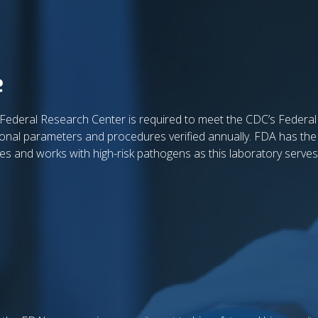
e
 Federal Research Center is required to meet the CDC’s Federa
ational parameters and procedures verified annually. FDA has the
ores and works with high-risk pathogens as this laboratory serves 