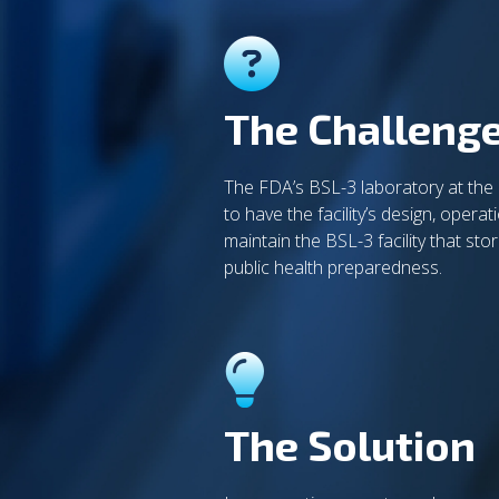
The Challeng
The FDA’s BSL-3 laboratory at the
to have the facility’s design, oper
maintain the BSL-3 facility that st
public health preparedness.
The Solution