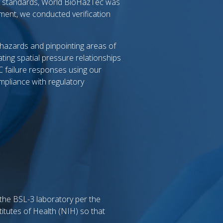
ty standards, World BioHazTec was
pment, we conducted verification
y hazards and pinpointing areas of
ting spatial pressure relationships
C failure responses using our
mpliance with regulatory
 the BSL-3 laboratory per the
itutes of Health (NIH) so that