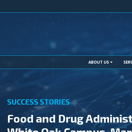
Skip to content
Main Navigation
ABOUT US
SER
SUCCESS STORIES
Food and Drug Administ
White Oak Campus, Mar