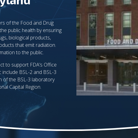
rs of the Food and Drug
the public health by ensuring
ugs, biological products,
oducts that emit radiation.
ation to the public.
ct to support FDA’s Office
c include BSL-2 and BSL-3
on of the BSL-3 laboratory
onal Capital Region.