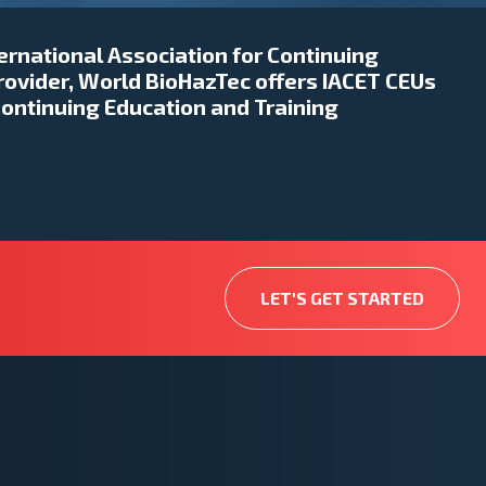
ternational Association for Continuing
rovider, World BioHazTec offers IACET CEUs
Continuing Education and Training
LET'S GET STARTED