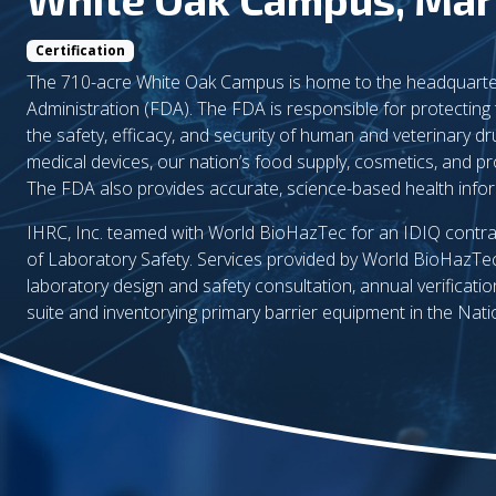
Certification
The 710-acre White Oak Campus is home to the headquarte
Administration (FDA). The FDA is responsible for protecting 
the safety, efficacy, and security of human and veterinary dr
medical devices, our nation’s food supply, cosmetics, and pr
The FDA also provides accurate, science-based health inform
IHRC, Inc. teamed with World BioHazTec for an IDIQ contra
of Laboratory Safety. Services provided by World BioHazTe
laboratory design and safety consultation, annual verificati
suite and inventorying primary barrier equipment in the Nati