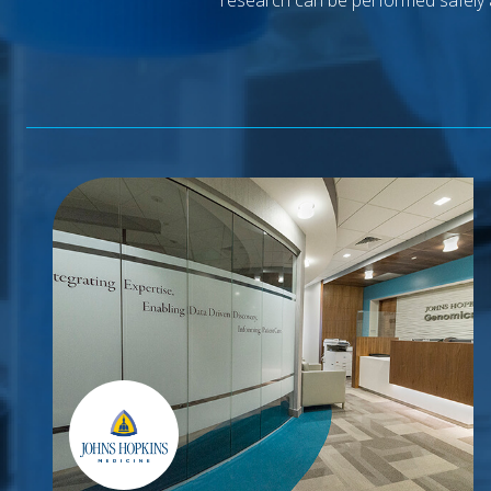
research can be performed safely 