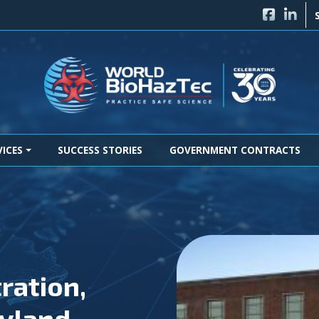
FACEBO
LINK
VICES
SUCCESS STORIES
GOVERNMENT CONTRACTS
ration,
yland