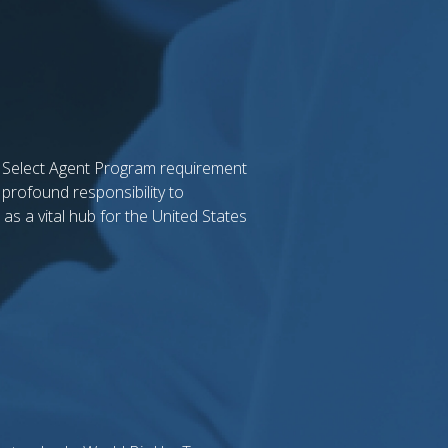
l Select Agent Program requirement
 profound responsibility to
as a vital hub for the United States