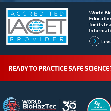
World Bio
Education
for its l
Informati
Leve
READY TO PRACTICE SAFE SCIENCE