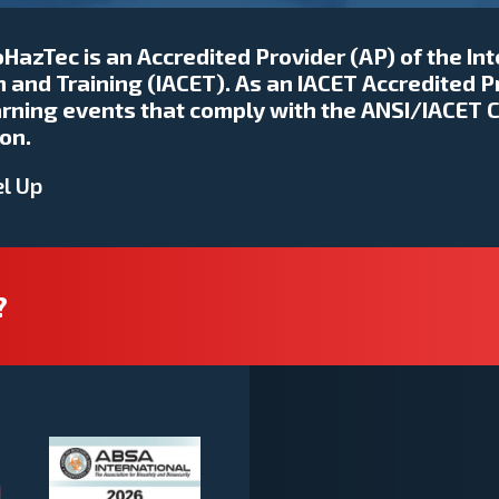
HazTec is an Accredited Provider (AP) of the In
 and Training (IACET). As an IACET Accredited P
earning events that comply with the ANSI/IACET 
on.
l Up
?