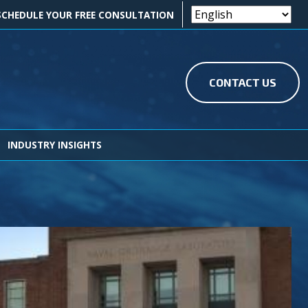
OK ICON
EDIN ICON
SCHEDULE YOUR FREE CONSULTATION
CONTACT US
INDUSTRY INSIGHTS