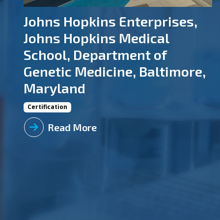
Johns Hopkins Enterprises,
Johns Hopkins Medical
School, Department of
Genetic Medicine, Baltimore,
Maryland
Certification
Read More