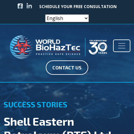
FACEBOOK ICON
LINKEDIN ICON
SCHEDULE YOUR FREE CONSULTATION
Skip to content
Main Navigation
CONTACT US
SUCCESS STORIES
Shell Eastern