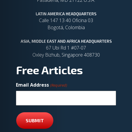
Pasadena, MD 21122 U.S.A.
LATIN AMERICA HEADQUARTERS
Calle 147 13 40 Oficina 03
Bogotá, Colombia
ASIA, MIDDLE EAST AND AFRICA HEADQUARTERS
67 Ubi Rd 1 #07-07
Oxley Bizhub, Singapore 408730
Free Articles
Email Address
(Required)
SUBMIT