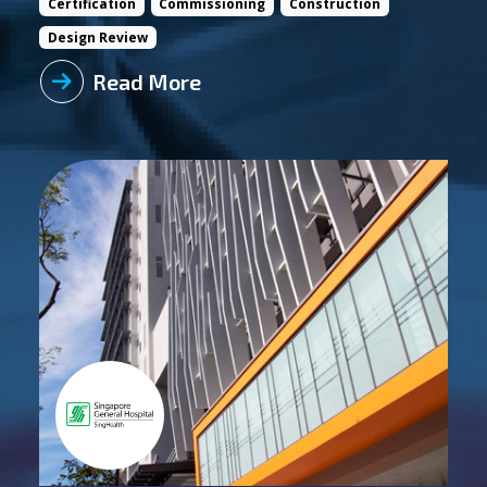
Certification
Commissioning
Construction
Design Review
Read More