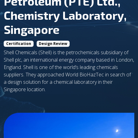
Petroleum (PTE) Ltd.,
Chemistry Laboratory,
Singapore
Certification
Design Review
Shell Chemicals (Shell) is the petrochemicals subsidiary of
Shell plc, an international energy company based in London,
England. Shell is one of the world’s leading chemicals
suppliers. They approached World BioHazTec in search of
a design solution for a chemical laboratory in their
Singapore location.