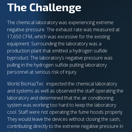
The Challenge
The chemical laboratory was experiencing extreme
negative pressure. The exhaust rate was measured at
17,650 CFM, which was excessive for the existing
equipment. Surrounding the laboratory was a
production plant that emitted a hydrogen sulfide
byproduct. The laboratory’s negative pressure was
pulling in the hydrogen sulfide putting laboratory
personnel at serious risk of injury.
World BioHazTec inspected the chemical laboratory
and systems as well as observed the staff operating the
laboratory and determined that the air conditioning
system was working too hard to keep the laboratory
cool. Staff were not operating the fume hoods properly.
They would leave the devices without closing the sash,
contributing directly to the extreme negative pressure in