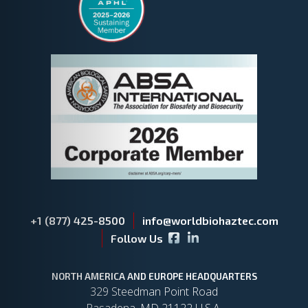
+1 (877) 425-8500
info@worldbiohaztec.com
Facebook icon
LinkedIn icon
Follow Us
NORTH AMERICA AND EUROPE HEADQUARTERS
329 Steedman Point Road