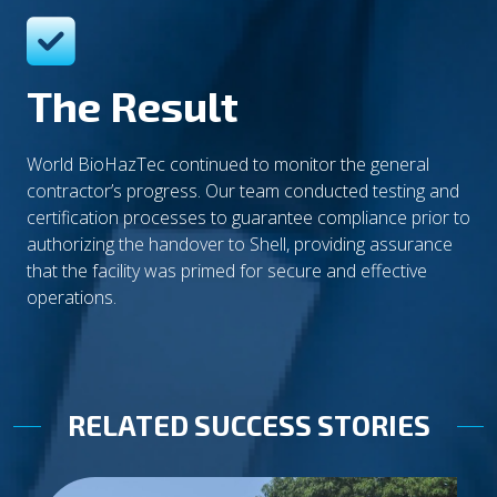
The Result
World BioHazTec continued to monitor the general
contractor’s progress. Our team conducted testing and
certification processes to guarantee compliance prior to
authorizing the handover to Shell, providing assurance
that the facility was primed for secure and effective
operations.
RELATED SUCCESS STORIES