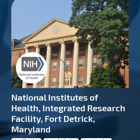
National Institutes of
Health, Integrated Research
Facility, Fort Detrick,
Maryland