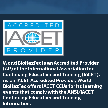
World BioHazTec is an Accredited Provider
(AP) of the International Association for
Continuing Education and Training (IACET).
As an IACET Accredited Provider, World
BioHazTec offers IACET CEUs for its learning
events that comply with the ANSI/IACET
Continuing Education and Training
Information.