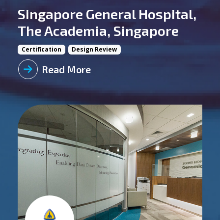
Singapore General Hospital,
The Academia, Singapore
Certification
Design Review
Read More