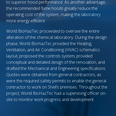
to superior hood performance. As another advantage,
the recommended fume hoods greatly reduce the
operating cost of the system, making the laboratory
more energy efficient.
World BioHazTec proceeded to oversee the entire
alteration of the chemical laboratory. During the design
phase, World BioHazTec provided the Heating,
Ventilation, and Air Conditioning (HVAC) schematics
layout, proposed the controls system, provided
conceptual and detailed design of the renovation, and
drafted the Mechanical and Engineering specifications.
Quotes were obtained from general contractors, as
were the required safety permits to enable the general
contractor to work on Shell’s premises. Throughout the
project, World BioHazTec had a supervising officer on-
site to monitor work progress and development.