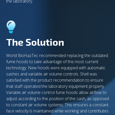
the laboratory.
The Solution
World BioHazTec recommended replacing the outdated
fume hoods to take advantage of the most current
technology. New hoods were equipped with automatic
sashes and variable air volume controls. Shell was
satisfied with the product recommendation to ensure
that staff operated the laboratory equipment properly.
Variable air volume control fume hoods allow airflow to
adjust according to the position of the sash, as opposed
to constant air volume systems. This ensures a constant
face velocity is maintained while working and contributes