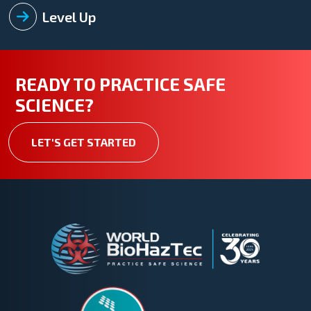
Level Up
READY TO PRACTICE SAFE
SCIENCE?
LET'S GET STARTED