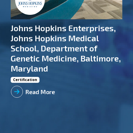
Johns Hopkins Enterprises,
Johns Hopkins Medical
School, Department of
Genetic Medicine, Baltimore,
Maryland
Certification
Read More