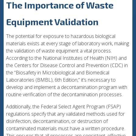
The Importance of Waste
Equipment Validation
The potential for exposure to hazardous biological
materials exists at every stage of laboratory work, making
the validation of waste equipment a vital process.
According to the National Institutes of Health (NIH) and
the Centers for Disease Control and Prevention (CDC) in
the “Biosafety in Microbiological and Biomedical
Laboratories (BMBL), 6th Edition,” it’s necessary to
develop and implement a decontamination program with
routine verification of the decontamination processes.
Additionally, the Federal Select Agent Program (FSAP)
regulations specify that any validated methods used for
disinfection, decontamination, or destruction of
contaminated materials must have a written procedure.
This ensures that all processes are consistent, effective,