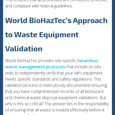
and compliant with federal guidelines.
World BioHazTec’s Approach
to Waste Equipment
Validation
World BioHazTec provides site-specific
hazardous
waste management protocols
that include on-site
visits to independently verify that your lab’s equipment
meets specific standards and safety regulations. This
validation process is meticulously documented, ensuring
that you have comprehensive records of all biohazard
and chemical waste disposal equipment validations. But
why is this so critical? The answer lies in the responsibility
of ensuring that all waste is treated effectively before it