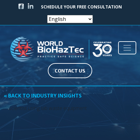
FACEBOOK ICON
LINKEDIN ICON
SCHEDULE YOUR FREE CONSULTATION
Skip to content
Main Navigation
CONTACT US
« BACK TO INDUSTRY INSIGHTS