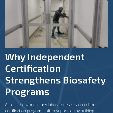
Why Independent
Certification
Strengthens Biosafety
Programs
Across the world, many laboratories rely on in-house
certification programs often supported by building