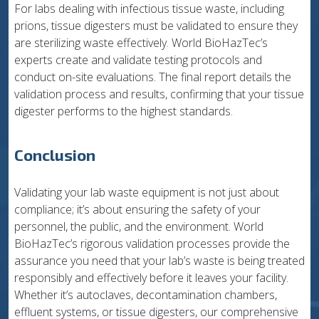
For labs dealing with infectious tissue waste, including
prions, tissue digesters must be validated to ensure they
are sterilizing waste effectively. World BioHazTec’s
experts create and validate testing protocols and
conduct on-site evaluations. The final report details the
validation process and results, confirming that your tissue
digester performs to the highest standards.
Conclusion
Validating your lab waste equipment is not just about
compliance; it’s about ensuring the safety of your
personnel, the public, and the environment. World
BioHazTec’s rigorous validation processes provide the
assurance you need that your lab’s waste is being treated
responsibly and effectively before it leaves your facility.
Whether it’s autoclaves, decontamination chambers,
effluent systems, or tissue digesters, our comprehensive