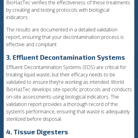
BioHazTec verifies the effectiveness of these treatments
by creating and testing protocols with biological
indicators.
The results are documented in a detailed validation
report, ensuring that your decontamination process is
effective and compliant.
3. Effluent Decontamination Systems
Effluent Decontamination Systems (EDS) are critical for
treating liquid waste, but their efficacy needs to be
validated to ensure they’re working as intended. World
BioHazTec develops site-specific protocols and conducts
on-site assessments using biological indicators. The
validation report provides a thorough record of the
system’s performance, ensuring that waste is adequately
sterilized before disposal.
4. Tissue Digesters