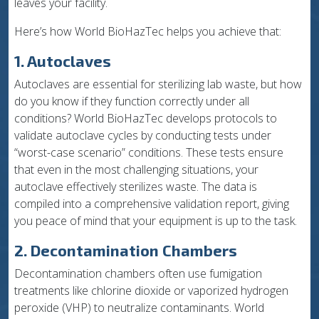
leaves your facility.
Here’s how World BioHazTec helps you achieve that:
1. Autoclaves
Autoclaves are essential for sterilizing lab waste, but how
do you know if they function correctly under all
conditions? World BioHazTec develops protocols to
validate autoclave cycles by conducting tests under
“worst-case scenario” conditions. These tests ensure
that even in the most challenging situations, your
autoclave effectively sterilizes waste. The data is
compiled into a comprehensive validation report, giving
you peace of mind that your equipment is up to the task.
2. Decontamination Chambers
Decontamination chambers often use fumigation
treatments like chlorine dioxide or vaporized hydrogen
peroxide (VHP) to neutralize contaminants. World