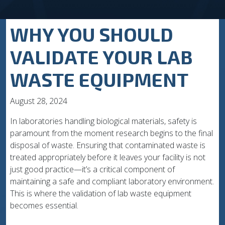
WHY YOU SHOULD
VALIDATE YOUR LAB
WASTE EQUIPMENT
August 28, 2024
In laboratories handling biological materials, safety is
paramount from the moment research begins to the final
disposal of waste. Ensuring that contaminated waste is
treated appropriately before it leaves your facility is not
just good practice—it’s a critical component of
maintaining a safe and compliant laboratory environment.
This is where the validation of lab waste equipment
becomes essential.