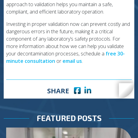
approach to validation helps you maintain a safe,
compliant, and efficient laboratory operation.
Investing in proper validation now can prevent costly and
dangerous errors in the future, making it a critical
component of any laboratory’s safety protocols. For
more information about how we can help you validate
your decontamination processes, schedule a
free 30-
minute consultation
or
email us
.
Facebook icon
LinkedIn icon
SHARE
FEATURED POSTS