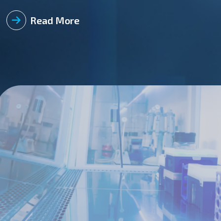
required integrity to prevent leakage of unfiltered air from t
reliable method to prove that a BSL-4 laboratory room’s envelo
Read More
the operation of the BSL-4 laboratories located in Fort Detri
BSL-4 pressure testing method is to negatively pressurize t
requirement for a BSL-4 laboratory is to maintain a pressure
quantifiable test can pinpoint issues with critical equipment in a BSL-4 laboratory in
dampers and actuators Isolation dampers bioseals APR doors gaskets Barrier autoclaves gaskets and seals Breathing air
system lines Laboratory vents Why is Pressure Decay Testing Important? Pressure decay testing provides an acceptable level
of quality for annual verification testing of BSL-3 Ag and BS
facilities minimize the potential risk of an aerosolized pathog
environment. The pressure decay test verifies that there is n
through cross-contamination of multiple pathogens. How to P
occur before conducting a pressure decay test: Verify the facility’s HVAC system is operational and commissioned. Verify the
building automation system (BAS) is operational. Provisions for setting up testing equipment are available (pressure transducer
enclosures, decontamination ports, etc.) Use either testing vacuum pump or exhaust system to negatively pressurize the
system up to 2.00 InH2O. Check all potential sources of leakage for audible or identifiable leakage. To the extent practical,
eliminate/minimize potential sources of heat generation so th
throughout the testing (lights, freezers, motors, etc.) Isolate the affected areas from pressure fluctuations that will affect the
testing. Monitor room Differential Pressures (DP) with static conditions (no airflow or pressurization air) to ensure that there