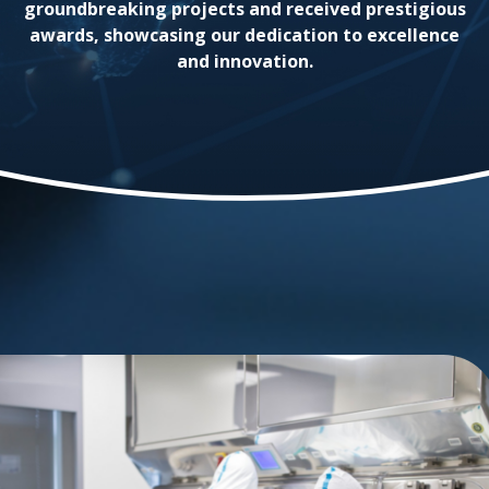
groundbreaking projects and received prestigious
awards, showcasing our dedication to excellence
and innovation.