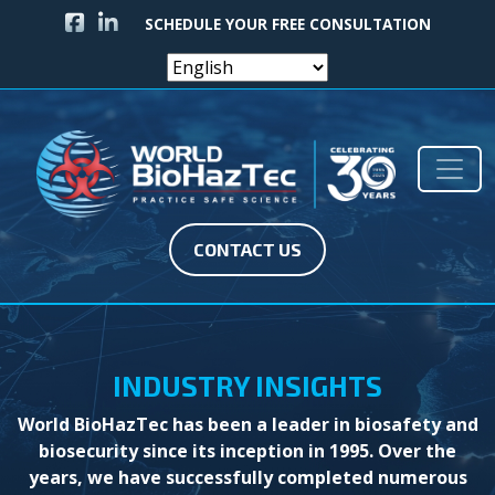
FACEBOOK ICON
LINKEDIN ICON
SCHEDULE YOUR FREE CONSULTATION
Skip to content
Main Navigation
CONTACT US
INDUSTRY INSIGHTS
World BioHazTec has been a leader in biosafety and
biosecurity since its inception in 1995. Over the
years, we have successfully completed numerous