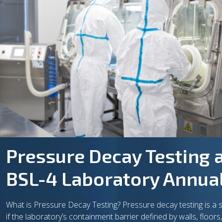
Pressure Decay Testing a
BSL-4 Laboratory Annual 
What is Pressure Decay Testing? Pressure decay testing is a 
if the laboratory’s containment barrier defined by walls, floor